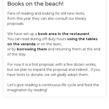
Books on the beach!
Fans of reading and looking for still new texts,
from this year they can also consult our literary
proposals.
We have set up a
book area in the restaurant
.
You can read during off-duty hours
using the tables
on the veranda
or on the lawn,
or by
borrowing them
and returning them at the end
of the stay.
For now it is a first proposal, with a few dozen works,
but we plan to expand the proposal and indeed .. if you
have texts to donate, we will gladly adopt them.
Let's give reading a continuous life cycle and feed the
imagination by reading!