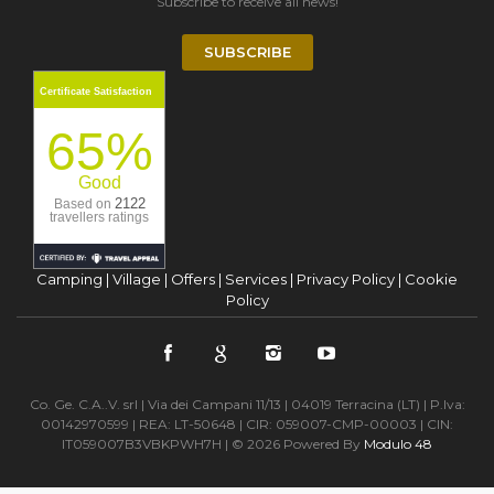
Subscribe to receive all news!
SUBSCRIBE
Certificate Satisfaction
65%
Good
2122
Based on
travellers ratings
Camping
|
Village
|
Offers
|
Services
|
Privacy Policy
|
Cookie
Policy
Co. Ge. C.A..V. srl | Via dei Campani 11/13 | 04019 Terracina (LT) | P.Iva:
00142970599 | REA: LT-50648 | CIR: 059007-CMP-00003 | CIN:
IT059007B3VBKPWH7H | © 2026 Powered By
Modulo 48