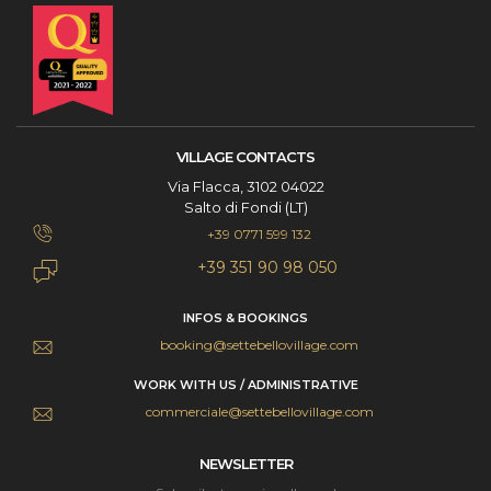
VILLAGE CONTACTS
Via Flacca, 3102 04022
Salto di Fondi (LT)
+39 0771 599 132
+39 351 90 98 050
INFOS & BOOKINGS
booking@settebellovillage.com
WORK WITH US / ADMINISTRATIVE
commerciale@settebellovillage.com
NEWSLETTER