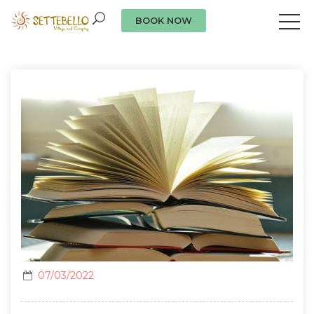
BOOK NOW
Our news
07/03/2022