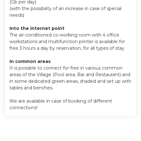
(Gb per day)
(with the possibility of an increase in case of special
needs)
Into the internet point
The air-conditioned co-working room with 4 office
workstations and multifunction printer is available for
free 3 hours a day by reservation, for all types of stay
In common areas
It is possible to connect for free in various common
areas of the Village (Pool area, Bar and Restaurant) and
in some dedicated green areas, shaded and set up with
tables and benches.
We are available in case of booking of different
connections!