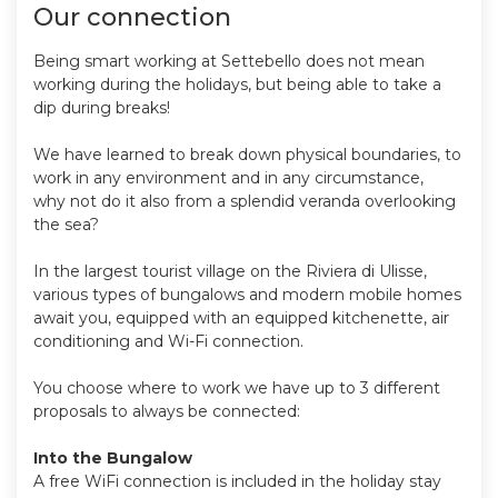
Our connection
Being smart working at Settebello does not mean
working during the holidays, but being able to take a
dip during breaks!
We have learned to break down physical boundaries, to
work in any environment and in any circumstance,
why not do it also from a splendid veranda overlooking
the sea?
In the largest tourist village on the Riviera di Ulisse,
various types of bungalows and modern mobile homes
await you, equipped with an equipped kitchenette, air
conditioning and Wi-Fi connection.
You choose where to work we have up to 3 different
proposals to always be connected:
Into the Bungalow
A free WiFi connection is included in the holiday stay