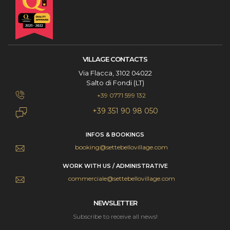
VILLAGE CONTACTS
Via Flacca, 3102 04022
Salto di Fondi (LT)
+39 0771 599 132
+39 351 90 98 050
INFOS & BOOKINGS
booking@settebellovillage.com
WORK WITH US / ADMINISTRATIVE
commerciale@settebellovillage.com
NEWSLETTER
Subscribe to receive all news!