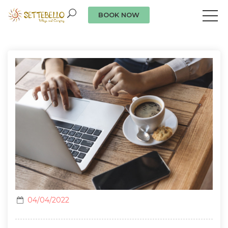
BOOK NOW
Our news
04/04/2022