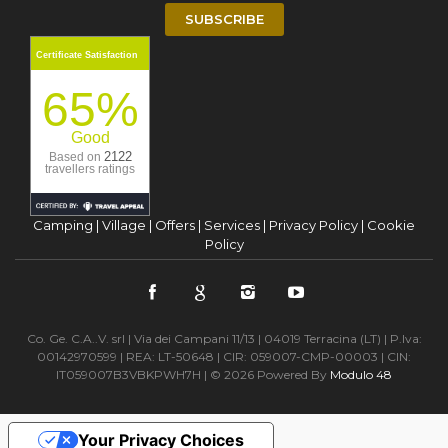
SUBSCRIBE
Certificate Satisfaction
65%
Good
2122
Based on
travellers ratings
Camping
|
Village
|
Offers
|
Services
|
Privacy Policy
|
Cookie
Policy
Co. Ge. C.A..V. srl | Via dei Campani 11/13 | 04019 Terracina (LT) | P.Iva:
00142970599 | REA: LT-50648 | CIR: 059007-CMP-00003 | CIN:
IT059007B3VBKPWH7H | © 2026 Powered By
Modulo 48
Your Privacy Choices